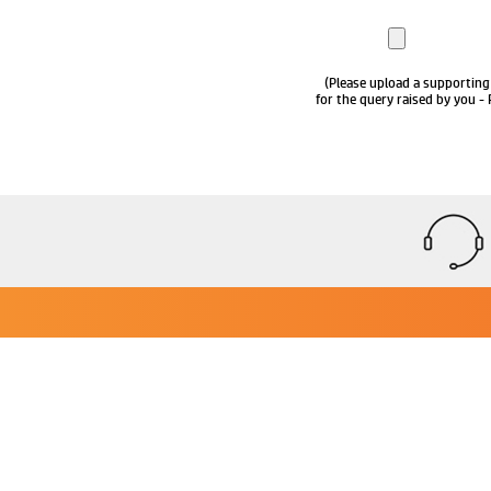
(Please upload a supporting
for the query raised by you - 