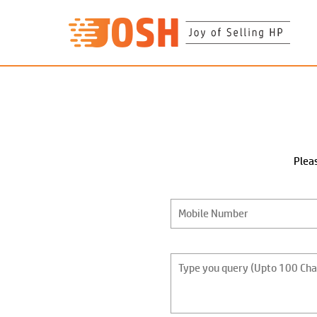
Pleas