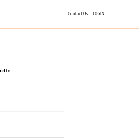
Contact Us
LOGIN
ond to