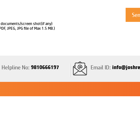
 documents/screen shot(if any)
PDF, JPEG, JPG file of Max 1.5 MB.)
Helpline No:
9810666197
Email ID:
info@joshre