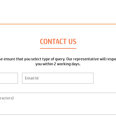
CONTACT US
e ensure that you select type of query. Our representative will resp
you within 2 working days.