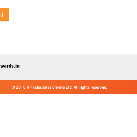
wards.in
© 2018 HP India Sales private Ltd. All rights reserved.